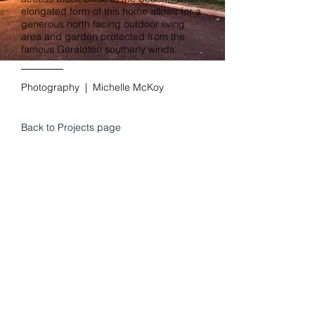
elongated form of this home allows for a
generous north facing outdoor living
area and garden protected from the
famous Geraldton southerly winds.
Photography | Michelle McKoy
Back to Projects page