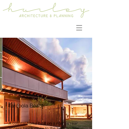
Tarcoola Beach
A coastal home built on a narrow rear
access block close to the beach. The