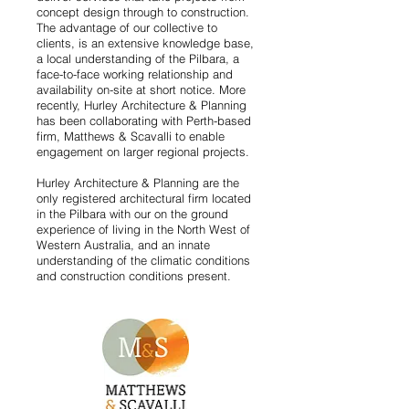
concept design through to construction.
The advantage of our collective to
clients, is an extensive knowledge base,
a local understanding of the Pilbara, a
face-to-face working relationship and
availability on-site at short notice. More
recently, Hurley Architecture & Planning
has been collaborating with Perth-based
firm, Matthews & Scavalli to enable
engagement on larger regional projects.
Hurley Architecture & Planning are the
only registered architectural firm located
in the Pilbara with our on the ground
experience of living in the North West of
Western Australia, and an innate
understanding of the climatic conditions
and construction conditions present.