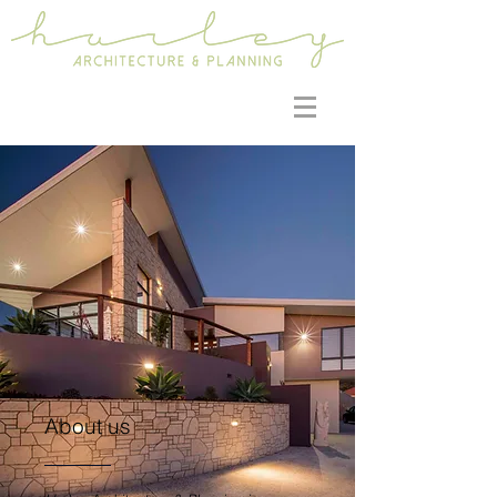
About us