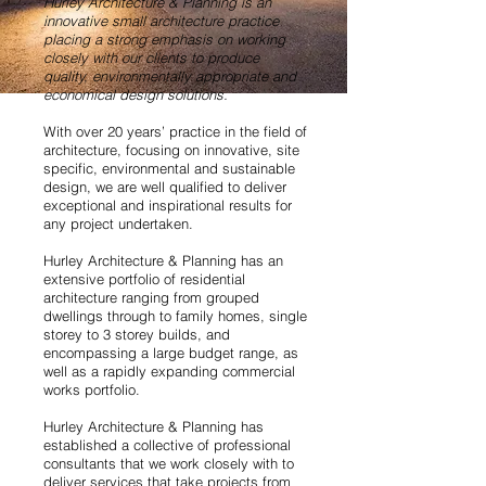
Hurley Architecture & Planning is an
innovative small architecture practice
placing a strong emphasis on working
closely with our clients to produce
quality, environmentally appropriate and
economical design solutions.
With over 20 years’ practice in the field of
architecture, focusing on innovative, site
specific, environmental and sustainable
design, we are well qualified to deliver
exceptional and inspirational results for
any project undertaken.
Hurley Architecture & Planning has an
extensive portfolio of residential
architecture ranging from grouped
dwellings through to family homes, single
storey to 3 storey builds, and
encompassing a large budget range, as
well as a rapidly expanding commercial
works portfolio.
Hurley Architecture & Planning has
established a collective of professional
consultants that we work closely with to
deliver services that take projects from